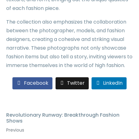
of each fashion piece.
The collection also emphasizes the collaboration
between the photographer, models, and fashion
designers, creating a cohesive and striking visual
narrative. These photographs not only showcase
fashion items but also tell a story, inviting viewers to
immerse themselves in the world of high fashion.
Facebook
Twitter
LinkedIn
Revolutionary Runway: Breakthrough Fashion
Shows
Previous