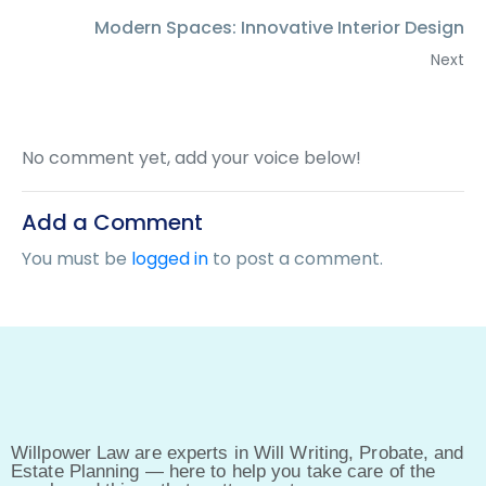
Modern Spaces: Innovative Interior Design
Next
No comment yet, add your voice below!
Add a Comment
You must be
logged in
to post a comment.
Willpower Law are experts in Will Writing, Probate, and
Estate Planning — here to help you take care of the