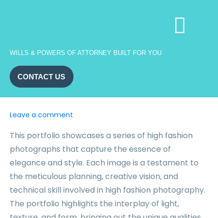
WILLS & POWERS OF ATTORNEY BUILT FOR YOU
CONTACT US
Leave a comment
This portfolio showcases a series of high fashion
photographs that capture the essence of
elegance and style. Each image is a testament to
the meticulous planning, creative vision, and
technical skill involved in high fashion photography.
The portfolio highlights the interplay of light,
texture, and form, bringing out the unique qualities