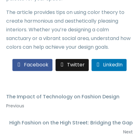
The article provides tips on using color theory to
create harmonious and aesthetically pleasing
interiors. Whether you’re designing a calm
sanctuary or a vibrant social area, understand how
colors can help achieve your design goals.
Facebook
Twitter
LinkedIn
The Impact of Technology on Fashion Design
Previous
High Fashion on the High Street: Bridging the Gap
Next