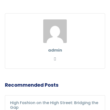
admin
Recommended Posts
High Fashion on the High Street: Bridging the
Gap