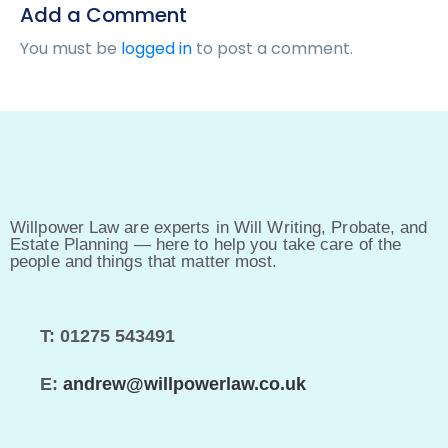
Add a Comment
You must be
logged in
to post a comment.
Willpower Law are experts in Will Writing, Probate, and
Estate Planning — here to help you take care of the
people and things that matter most.
T: 01275 543491
E:
andrew@willpowerlaw.co.uk