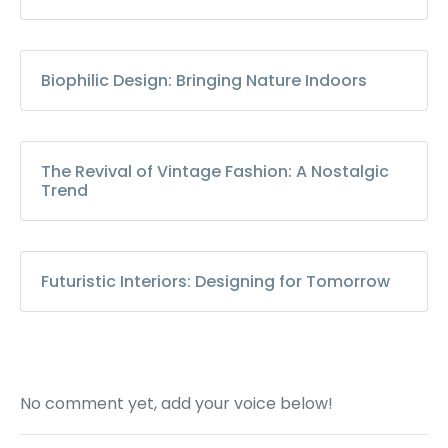
Biophilic Design: Bringing Nature Indoors
The Revival of Vintage Fashion: A Nostalgic
Trend
Futuristic Interiors: Designing for Tomorrow
No comment yet, add your voice below!