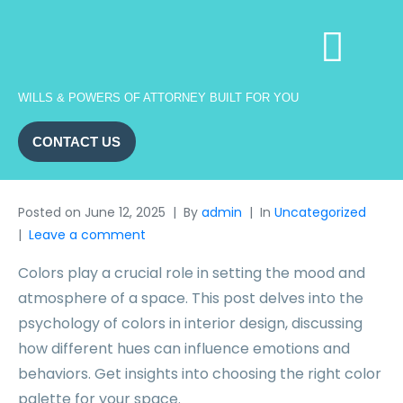
WILLS & POWERS OF ATTORNEY BUILT FOR YOU
CONTACT US
Posted on
June 12, 2025
By
admin
In
Uncategorized
Leave a comment
Colors play a crucial role in setting the mood and
atmosphere of a space. This post delves into the
psychology of colors in interior design, discussing
how different hues can influence emotions and
behaviors. Get insights into choosing the right color
palette for your space.